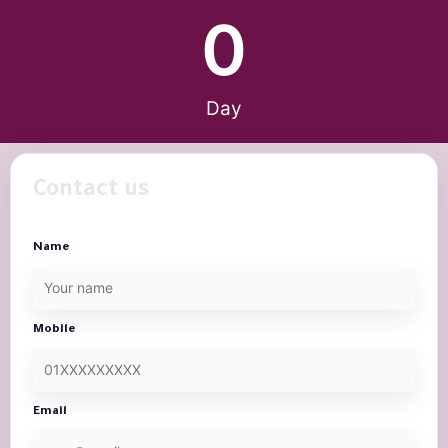
0
Day
Contact us
Name
Mobile
Email