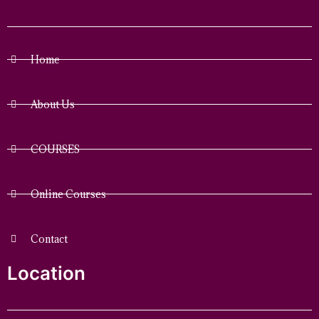
Home
About Us
COURSES
Online Courses
Contact
Location