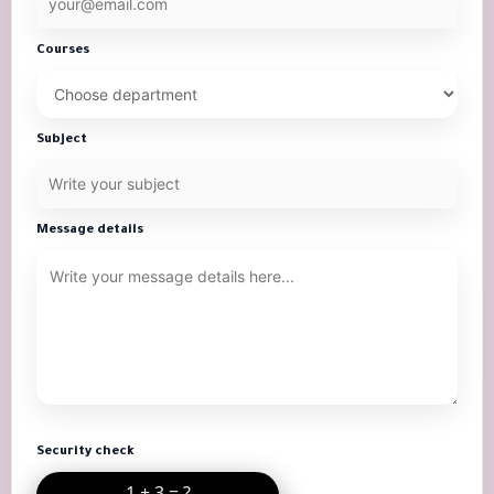
Courses
Subject
Message details
Security check