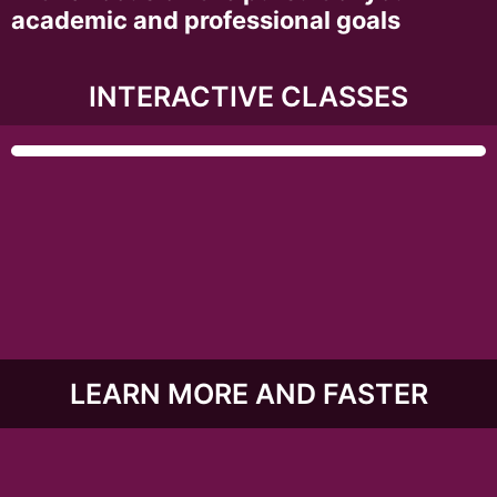
academic and professional goals
INTERACTIVE CLASSES
LEARN MORE AND FASTER