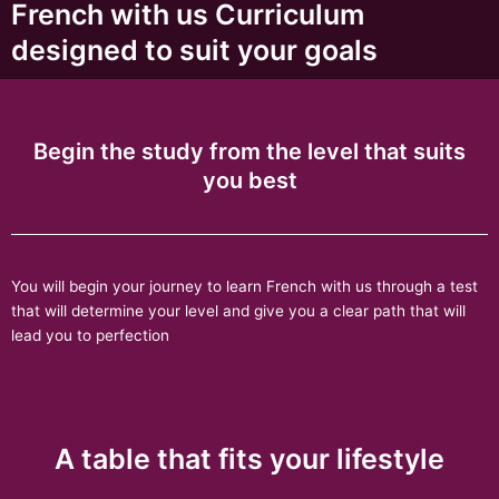
French with us Curriculum
designed to suit your goals
Begin the study from the level that suits
you best
You will begin your journey to learn French with us through a test
that will determine your level and give you a clear path that will
lead you to perfection
A table that fits your lifestyle