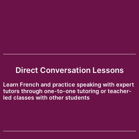
Direct Conversation Lessons
Learn French and practice speaking with expert
tutors through one-to-one tutoring or teacher-
led classes with other students