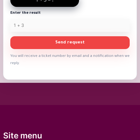
Enter the result
Send request
You will receive a ticket number by email and a notification when we
reply.
Site menu