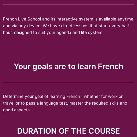
French Live School and its interactive system is available anytime
and via any device. We have direct lessons that start every half
hour, designed to suit your agenda and life system.
Your goals are to learn French
Determine your goal of learning French , whether for work or
travel or to pass a language test, master the required skills and
good aspects.
DURATION OF THE COURSE