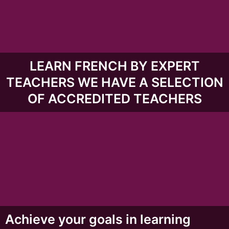
LEARN FRENCH BY EXPERT
TEACHERS WE HAVE A SELECTION
OF ACCREDITED TEACHERS
Achieve your goals in learning