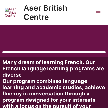
Skip
Main
Aser British
to
Men
content
Centre
Many dream of learning French. Our
French language learning programs are
diverse
Our program combines language
learning and academic studies, achieve
fluency in conversation through a
program designed for your interests
with a focus on the pursuit of your