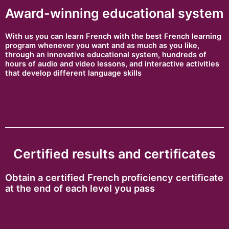
Award-winning educational system
With us you can learn French with the best French learning
program whenever you want and as much as you like,
through an innovative educational system, hundreds of
hours of audio and video lessons, and interactive activities
that develop different language skills
Certified results and certificates
Obtain a certified French proficiency certificate
at the end of each level you pass