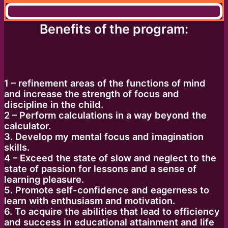
Benefits of the program:
1 – refinement areas of the functions of mind
and increase the strength of focus and
discipline in the child.
2 – Perform calculations in a way beyond the
calculator.
3. Develop my mental focus and imagination
skills.
4 – Exceed the state of slow and neglect to the
state of passion for lessons and a sense of
learning pleasure.
5. Promote self-confidence and eagerness to
learn with enthusiasm and motivation.
6. To acquire the abilities that lead to efficiency
and success in educational attainment and life