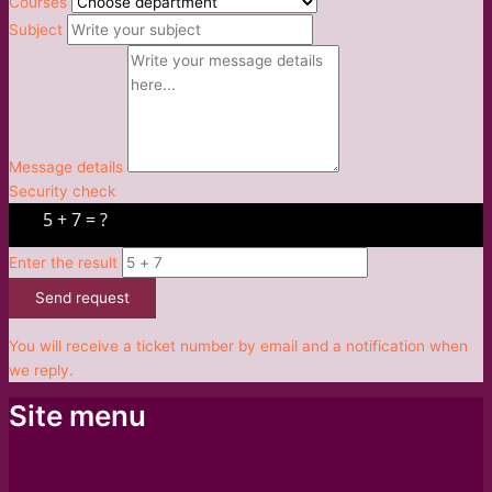
Courses
Subject
Message details
Security check
Enter the result
Send request
You will receive a ticket number by email and a notification when
we reply.
Site menu