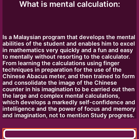
What is mental calculation:
Is a Malaysian program that develops the mental
abilities of the student and enables him to excel
in mathematics very quickly and a fun and easy
to mentally without resorting to the calculator.
From learning the calculations using finger
techniques in preparation for the use of the
Chinese Abacus meter, and then trained to form
and consolidate the image of the Chinese
counter in his imagination to be carried out then
the large and complex mental calculations,
which develops a markedly self-confidence and
intelligence and the power of focus and memory
and imagination, not to mention Study progress.