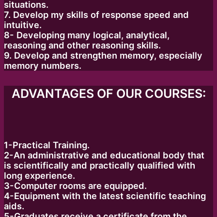
situations.
7. Develop my skills of response speed and
intuitive.
8- Developing many logical, analytical,
reasoning and other reasoning skills.
9. Develop and strengthen memory, especially
memory numbers.
ADVANTAGES OF OUR COURSES:
1-Practical Training.
2-An administrative and educational body that
is scientifically and practically qualified with
long experience.
3-Computer rooms are equipped.
4-Equipment with the latest scientific teaching
aids.
5-Graduates receive a certificate from the