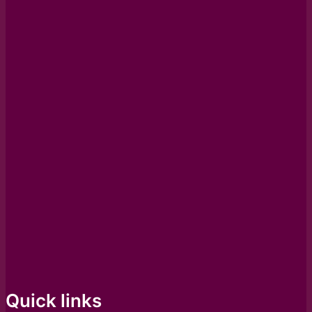
Quick links