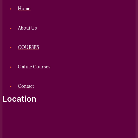
Home
About Us
COURSES
Online Courses
Contact
Location