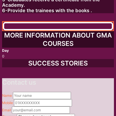
Academy.
6-Provide the trainees with the books .
MORE INFORMATION ABOUT GMA
COURSES
Day
0
SUCCESS STORIES
Contact us
Name
Mobile
Email