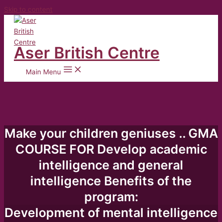
Skip to content
Aser British Centre
Main Menu
Make your children geniuses .. GMA
COURSE FOR Develop academic
intelligence and general
intelligence Benefits of the
program:
Development of mental intelligence