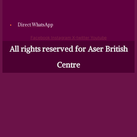
Direct WhatsApp
Facebook
Instagram
X-twitter
Youtube
All rights reserved for Aser British
Centre