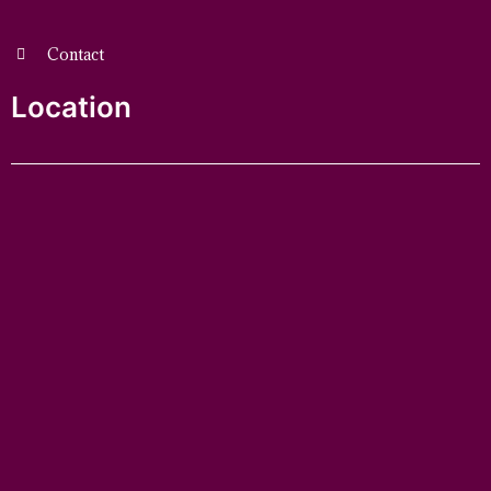
Contact
Location