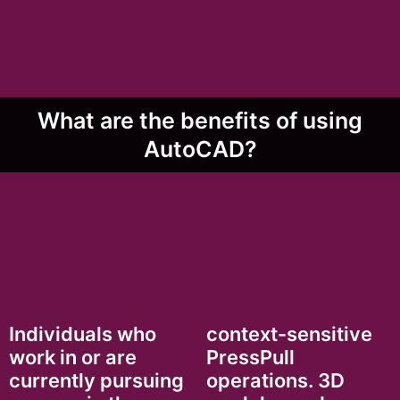
What are the benefits of using
AutoCAD?
Individuals who
context-sensitive
work in or are
PressPull
currently pursuing
operations. 3D