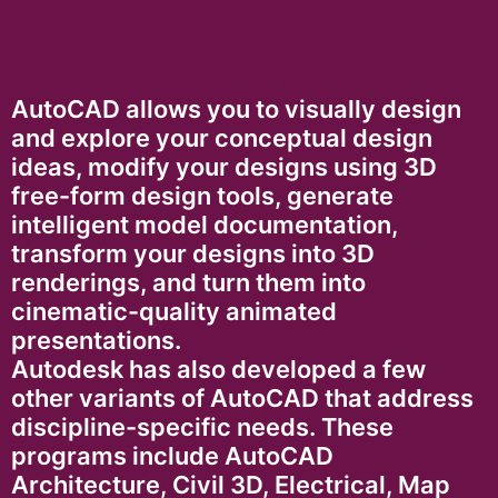
AutoCAD allows you to visually design
and explore your conceptual design
ideas, modify your designs using 3D
free-form design tools, generate
intelligent model documentation,
transform your designs into 3D
renderings, and turn them into
cinematic-quality animated
presentations.
Autodesk has also developed a few
other variants of AutoCAD that address
discipline-specific needs. These
programs include AutoCAD
Architecture, Civil 3D, Electrical, Map