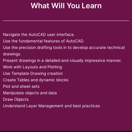
What Will You Learn
Navigate the AutoCAD user interface.
Use the fundamental features of AutoCAD.
Use the precision drafting tools in to develop accurate technical
drawings.
Present drawings in a detailed and visually impressive manner.
Work with Layouts and Plotting
Use Template Drawing creation
Create Tables and dynamic blocks
Plot and sheet sets
Manipulate objects and data
Draw Objects
Understand Layer Management and best practices