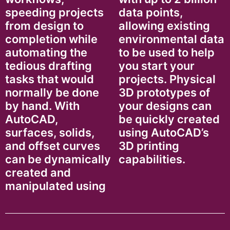
speeding projects
data points,
from design to
allowing existing
completion while
environmental data
automating the
to be used to help
tedious drafting
you start your
tasks that would
projects. Physical
normally be done
3D prototypes of
by hand. With
your designs can
AutoCAD,
be quickly created
surfaces, solids,
using AutoCAD’s
and offset curves
3D printing
can be dynamically
capabilities.
created and
manipulated using