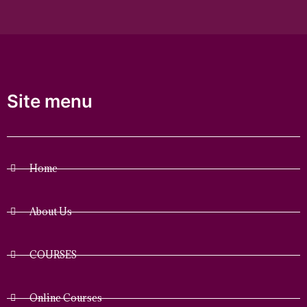
Site menu
Home
About Us
COURSES
Online Courses