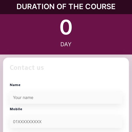
DURATION OF THE COURSE
0
DAY
Contact us
Name
Mobile