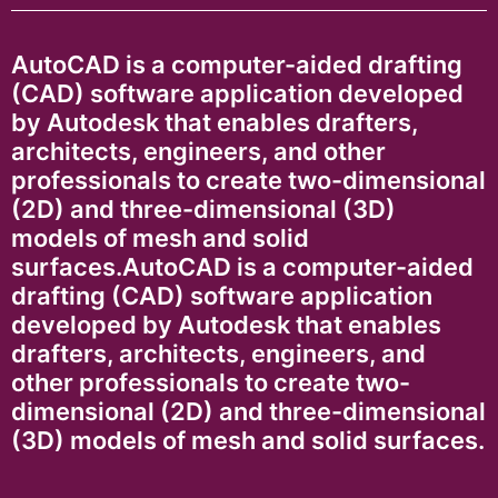
AutoCAD is a computer-aided drafting
(CAD) software application developed
by Autodesk that enables drafters,
architects, engineers, and other
professionals to create two-dimensional
(2D) and three-dimensional (3D)
models of mesh and solid
surfaces.AutoCAD is a computer-aided
drafting (CAD) software application
developed by Autodesk that enables
drafters, architects, engineers, and
other professionals to create two-
dimensional (2D) and three-dimensional
(3D) models of mesh and solid surfaces.