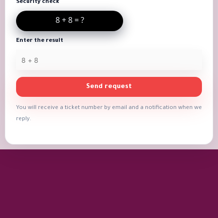
Security check
Enter the result
Send request
You will receive a ticket number by email and a notification when we
reply.