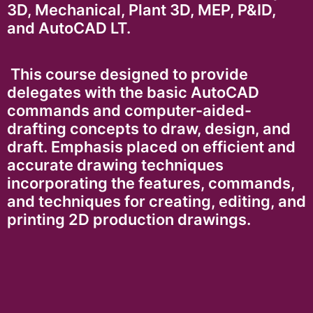
3D, Mechanical, Plant 3D, MEP, P&ID,
and AutoCAD LT.
This course designed to provide
delegates with the basic AutoCAD
commands and computer-aided-
drafting concepts to draw, design, and
draft. Emphasis placed on efficient and
accurate drawing techniques
incorporating the features, commands,
and techniques for creating, editing, and
printing 2D production drawings.