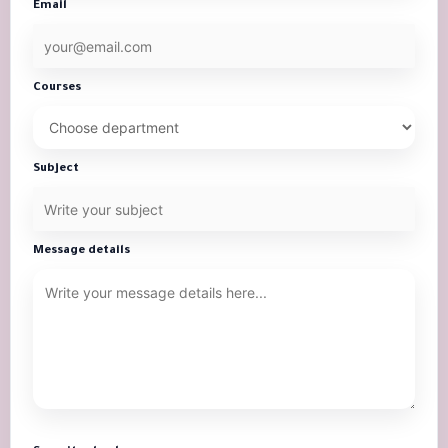
Email
Courses
Subject
Message details