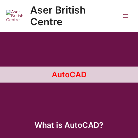
Skip
Main
Aser British
to
Men
content
Centre
AutoCAD
What is AutoCAD?