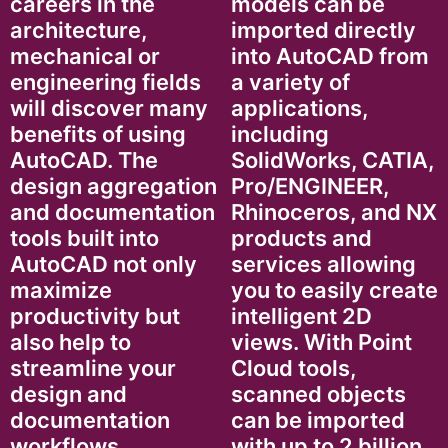
careers in the
models can be
architecture,
imported directly
mechanical or
into AutoCAD from
engineering fields
a variety of
will discover many
applications,
benefits of using
including
AutoCAD. The
SolidWorks, CATIA,
design aggregation
Pro/ENGINEER,
and documentation
Rhinoceros, and NX
tools built into
products and
AutoCAD not only
services allowing
maximize
you to easily create
productivity but
intelligent 2D
also help to
views. With Point
streamline your
Cloud tools,
design and
scanned objects
documentation
can be imported
workflows,
with up to 2 billion