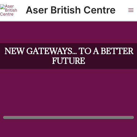
Skip
Ma
Aser British Centre
to
Me
content
NEW GATEWAYS... TO A BETTER
FUTURE