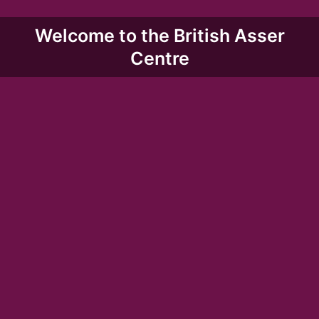
Welcome to the British Asser
Centre