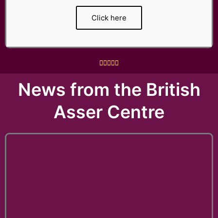
Click here
R





a
News from the British
t
e
Asser Centre
d
5
o
u
t
o
f
5