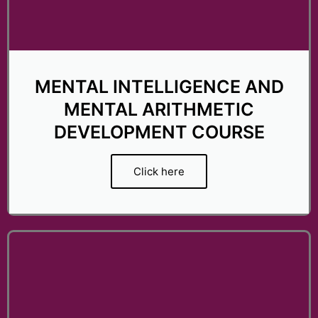
t
o
f
5
MENTAL INTELLIGENCE AND
MENTAL ARITHMETIC
DEVELOPMENT COURSE
Click here