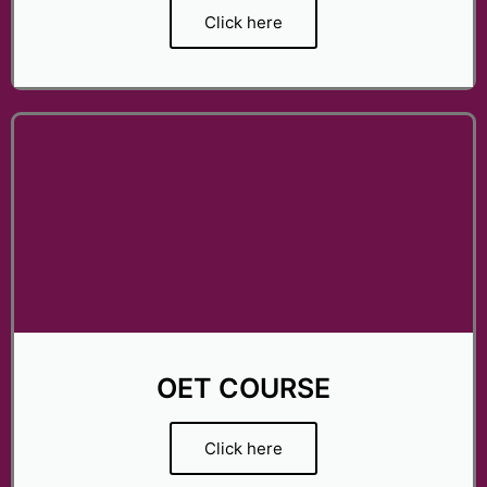
Click here
OET COURSE
Click here