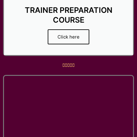
TRAINER PREPARATION
COURSE
Click here
R





a
t
e
d
5
o
u
t
o
f