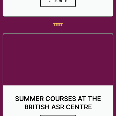
Click here
R





a
t
e
d
5
o
u
t
o
f
5
SUMMER COURSES AT THE
BRITISH ASR CENTRE