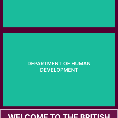
Click here
DEPARTMENT OF HUMAN
DEVELOPMENT
Development
Department of Human
WELCOME TO THE BRITISH