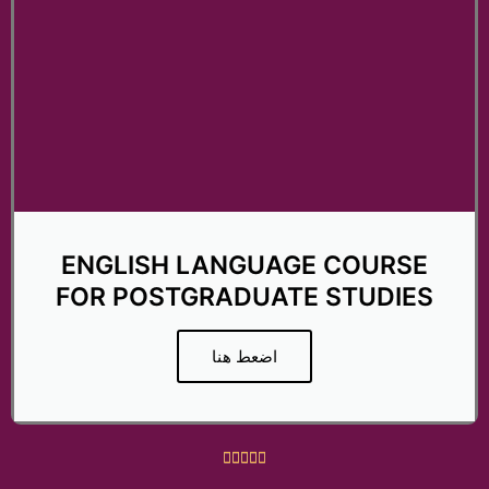
ENGLISH LANGUAGE COURSE
FOR POSTGRADUATE STUDIES
اضعط هنا
R





a