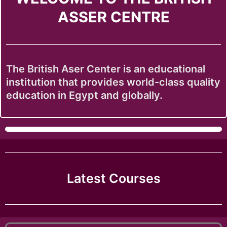
ASSER CENTRE
The British Aser Center is an educational
institution that provides world-class quality
education in Egypt and globally.
Latest Courses