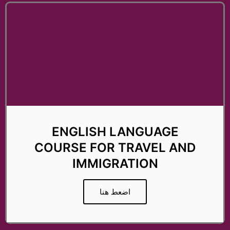
t
e
d
5
o
u
t
o
f
5
ENGLISH LANGUAGE
COURSE FOR TRAVEL AND
IMMIGRATION
اضعط هنا