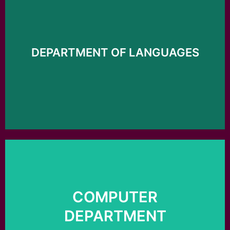
Click here
DEPARTMENT OF LANGUAGES
Languages
Department of
COMPUTER
Click here
DEPARTMENT
Computer department