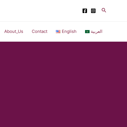
Search
About_Us
Contact
English
العربية