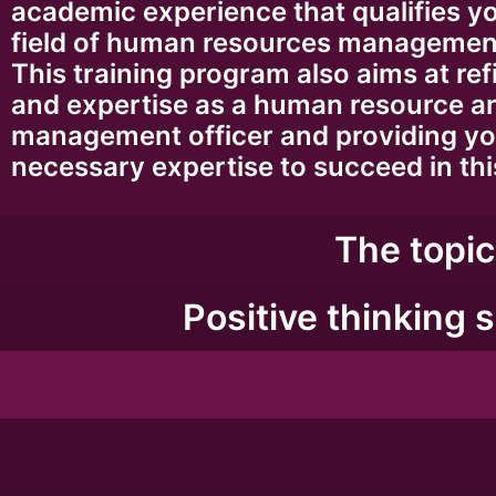
academic experience that qualifies yo
field of human resources management
This training program also aims at refi
and expertise as a human resource a
management officer and providing yo
necessary expertise to succeed in this
The topic
Positive thinking s