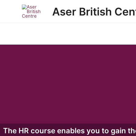
Skip
Aser British Cen
to
content
The HR course enables you to gain th