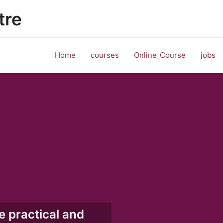
tre
Home
courses
Online_Course
jobs
e practical and