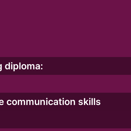
g diploma:
ve communication skills