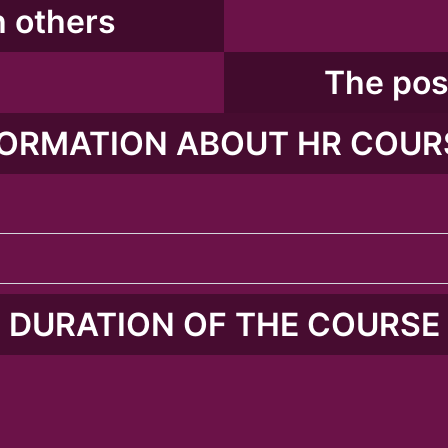
 others​
The poss
ORMATION ABOUT HR COUR
DURATION OF THE COURSE