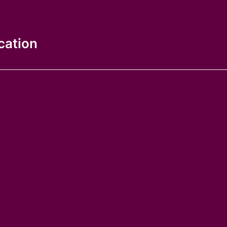
cation