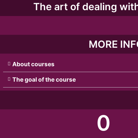
The art of dealing with
MORE INF
About courses
The goal of the course
0