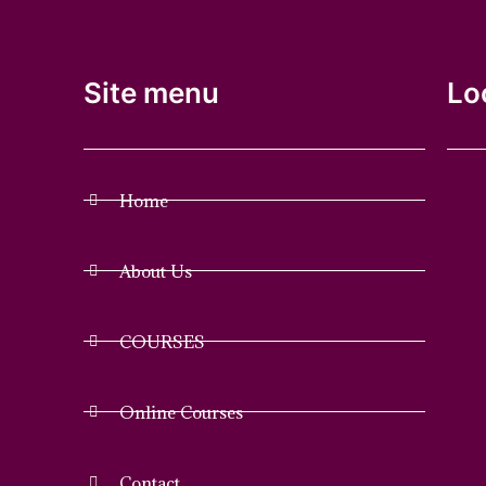
Site menu
Lo
Home
About Us
COURSES
Online Courses
Contact