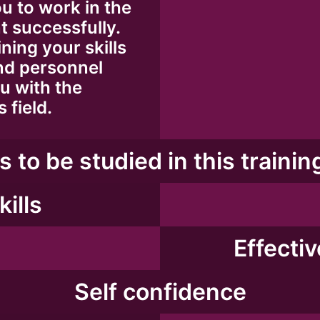
u to work in the
 successfully.
ning your skills
nd personnel
u with the
 field.
s to be studied in this trainin
kills
Effecti
Self confidence