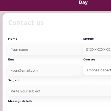
Day
Contact us
Name
Mobile
Email
Courses
Subject
Message details