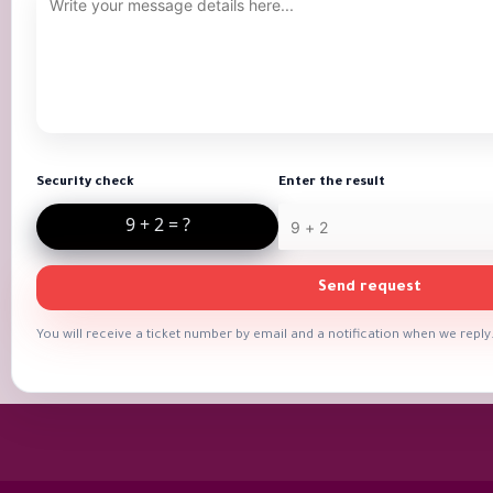
Security check
Enter the result
Send request
You will receive a ticket number by email and a notification when we reply