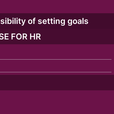
ibility of setting goals
SE FOR HR