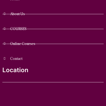
About Us
COURSES
Online Courses
Contact
Location