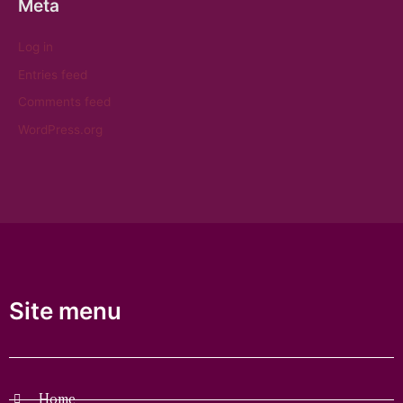
Meta
Log in
Entries feed
Comments feed
WordPress.org
Site menu
Home